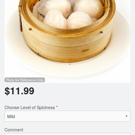
Photo for Reference Only
$
11.99
Choose Level of Spiciness
*
Comment