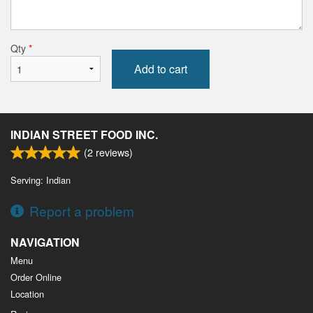
Qty
*
Add to cart
INDIAN STREET FOOD INC.
(
2
reviews)
Serving: Indian
Report a problem
NAVIGATION
Menu
Order Online
Location