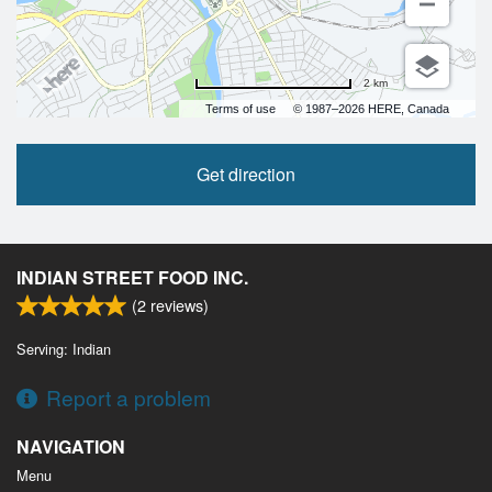
2 km
Terms of use
© 1987–2026 HERE, Canada
Get direction
INDIAN STREET FOOD INC.
(
2
reviews)
Serving: Indian
Report a problem
NAVIGATION
Menu