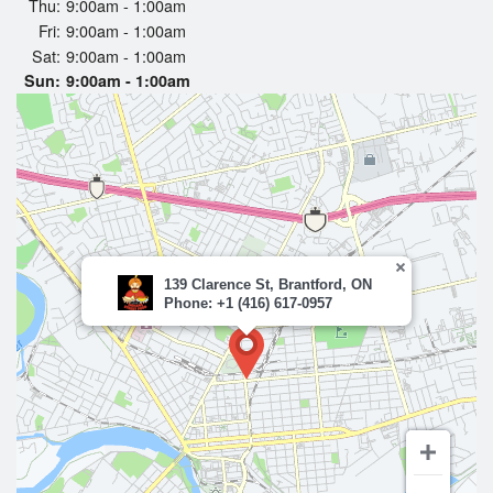
Thu:
9:00am - 1:00am
Fri:
9:00am - 1:00am
Sat:
9:00am - 1:00am
Sun:
9:00am - 1:00am
139 Clarence St, Brantford, ON
Phone: +1 (416) 617-0957