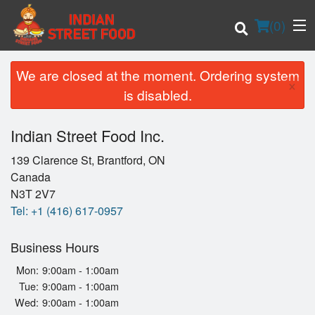
(
0
)
We are closed at the moment. Ordering system
×
is disabled.
Order Online
Indian Street Food Inc.
Location
139 Clarence St, Brantford, ON
Canada
Login
N3T 2V7
Tel:
+1 (416) 617-0957
Registration
Business Hours
Cart (0)
Mon:
9:00am - 1:00am
Tue:
9:00am - 1:00am
Wed:
9:00am - 1:00am
Search