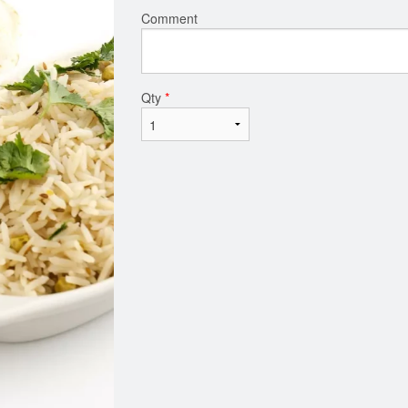
Comment
Qty
*