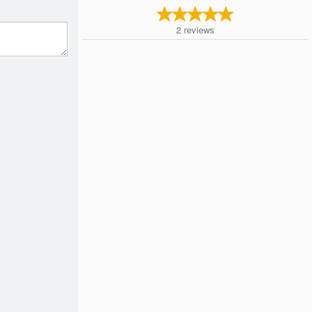
2
reviews