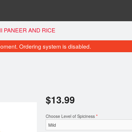
I PANEER AND RICE
oment. Ordering system is disabled.
$
13.99
Garlic Naan
Noodles Bur
$2.25
$7.99
Choose Level of Spiciness
*