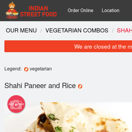
Order Online
Location
OUR MENU
VEGETARIAN COMBOS
SHAH
We are closed at the m
Legend:
vegetarian
Shahi Paneer and Rice
Add picture