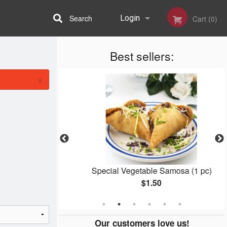
Search
Login
Cart (0)
Best sellers:
Registration
×
ger
Special Vegetable Samosa (1 pc)
$1.50
Our customers love us!