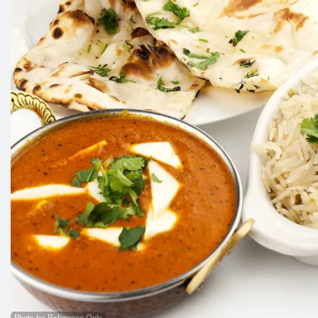
Photo for Reference Only