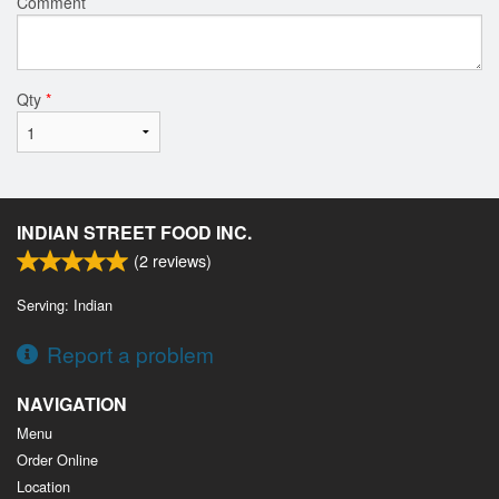
Comment
Qty
*
INDIAN STREET FOOD INC.
(
2
reviews)
Serving: Indian
Report a problem
NAVIGATION
Menu
Order Online
Location