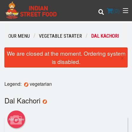
(
0
)
OUR MENU
VEGETABLE STARTER
DAL KACHORI
Order Online
We are closed at the moment. Ordering system
×
is disabled.
Location
Login
Legend:
vegetarian
Registration
Dal Kachori
Cart (0)
Add picture
Search