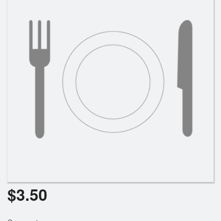
$
3.50