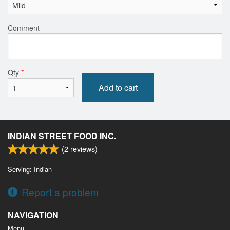
Comment
Qty
*
Add to cart
INDIAN STREET FOOD INC.
(
2
reviews)
Serving: Indian
Report a problem
NAVIGATION
Menu