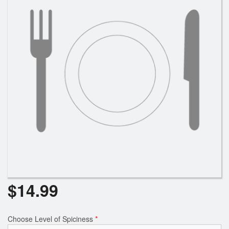
$
14.99
Choose Level of Spiciness
*