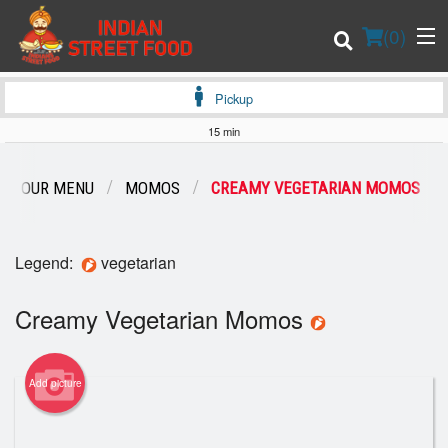
(
0
)
Pickup
15 min
Order Online
OUR MENU
MOMOS
CREAMY VEGETARIAN MOMOS
Location
Legend:
vegetarian
Login
Creamy Vegetarian Momos
Registration
Cart (0)
Add picture
Search