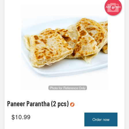
Add picture
Photo for Reference Only
Paneer Parantha (2 pcs)
$
10.99
Order now