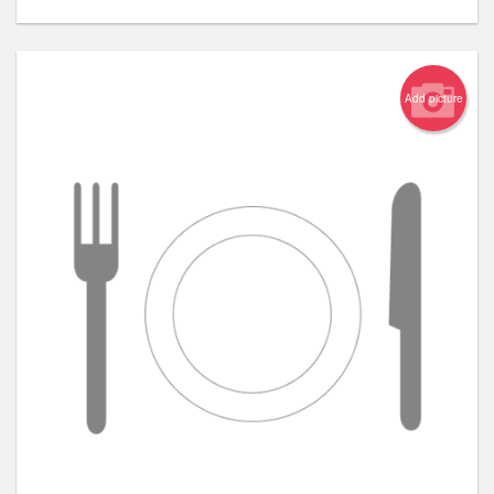
Add picture