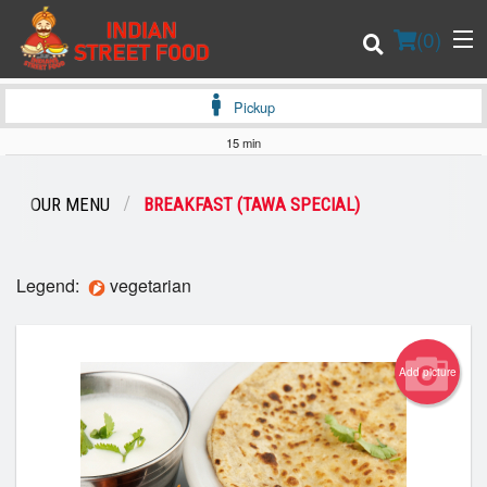
(
0
)
Pickup
15 min
Order Online
OUR MENU
BREAKFAST (TAWA SPECIAL)
Location
Legend:
vegetarian
Login
Registration
Add picture
Cart (0)
Search