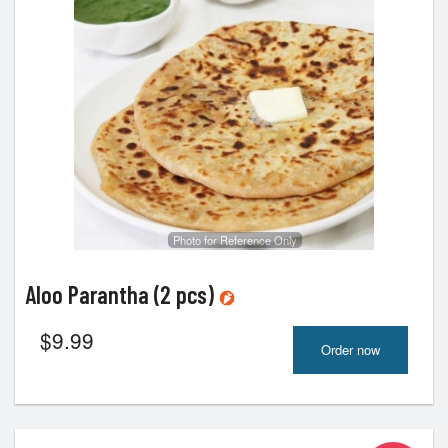
Photo for Reference Only
Aloo Parantha (2 pcs)
$
9.99
Order now