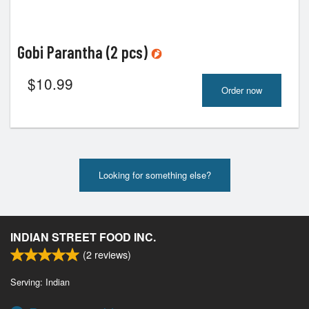
Gobi Parantha (2 pcs)
$
10.99
Order now
Looking for something else?
INDIAN STREET FOOD INC.
(
2
reviews)
Serving: Indian