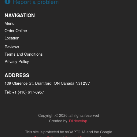
Report a problem
NAVIGATION
Menu
Order Online
Location
Reviews
Terms and Conditions
Privacy Policy
ADDRESS
139 Clarence St, Brantford, ON
Canada
N3T2V7
Tel:
+1 (416) 617-0957
Copyright © 2026, all rights reserved
Created by
DI develop
This site is protected by reCAPTCHA and the Google