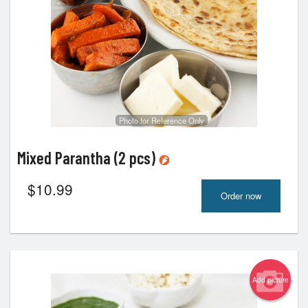
Photo for Reference Only
Mixed Parantha (2 pcs)
$
10.99
Order now
Add picture