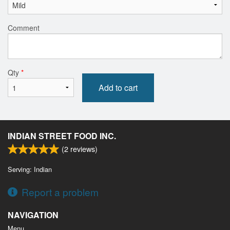
Comment
Qty
*
Add to cart
INDIAN STREET FOOD INC.
(
2
reviews)
Serving: Indian
Report a problem
NAVIGATION
Menu