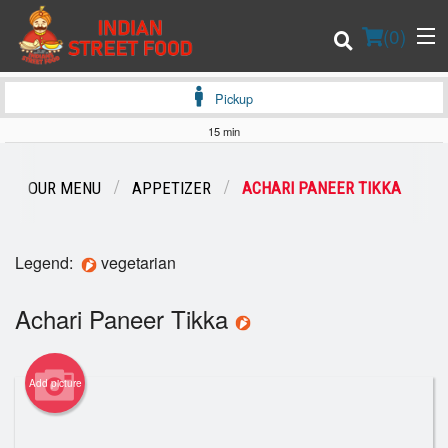
(
0
)
Pickup
15 min
Order Online
OUR MENU
APPETIZER
ACHARI PANEER TIKKA
Location
Legend:
vegetarian
Login
Achari Paneer Tikka
Registration
Cart (0)
Add picture
Search