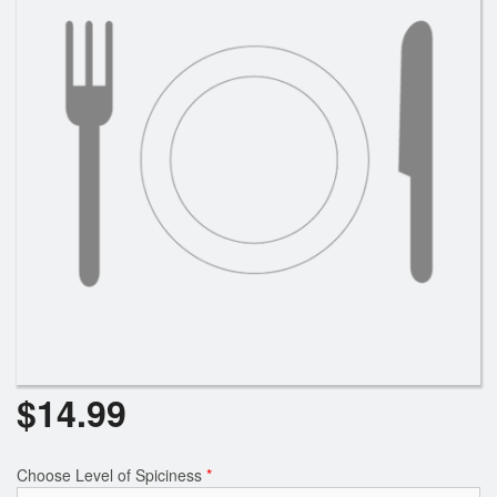
$
14.99
Choose Level of Spiciness
*