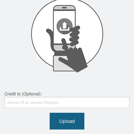
Credit to (Optional):
Upload