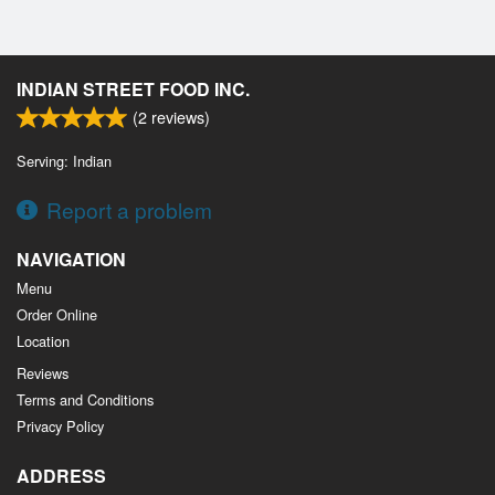
INDIAN STREET FOOD INC.
(
2
reviews)
Serving: Indian
Report a problem
NAVIGATION
Menu
Order Online
Location
Reviews
Terms and Conditions
Privacy Policy
ADDRESS