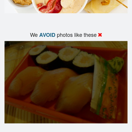
We
photos like these
AVOID