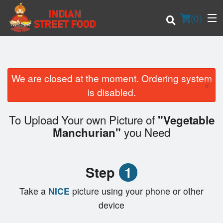
(
0
)
We are closed at the moment. Ordering system
×
Order Online
is disabled.
Location
To Upload Your own Picture of
"Vegetable
you Need
Manchurian"
Login
Registration
Step
1
Cart (0)
Take a
NICE
picture using your phone or other
device
Search