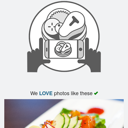
We
photos like these
LOVE