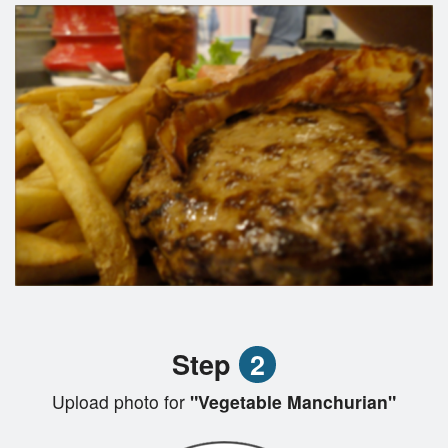
Step
2
Upload photo for
"Vegetable Manchurian"